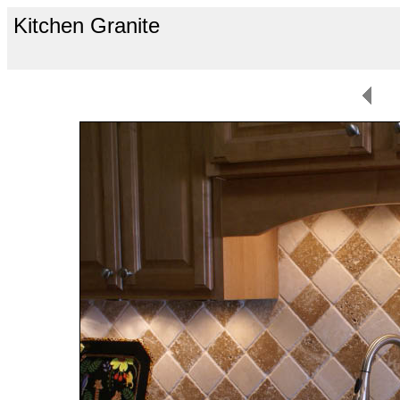
Kitchen Granite