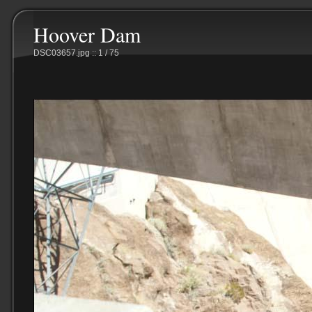
Hoover Dam
DSC03657.jpg :: 1 / 75