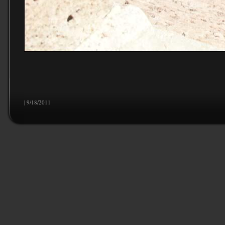
| 9/18/2011